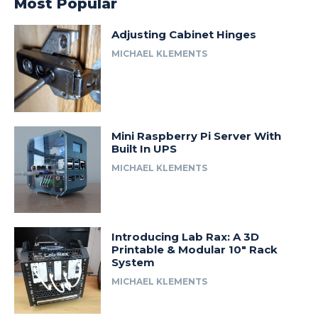
Most Popular
Adjusting Cabinet Hinges
MICHAEL KLEMENTS
Mini Raspberry Pi Server With
Built In UPS
MICHAEL KLEMENTS
Introducing Lab Rax: A 3D
Printable & Modular 10″ Rack
System
MICHAEL KLEMENTS