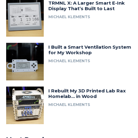
TRMNL X: A Larger Smart E-Ink
Display That’s Built to Last
MICHAEL KLEMENTS
I Built a Smart Ventilation System
for My Workshop
MICHAEL KLEMENTS
I Rebuilt My 3D Printed Lab Rax
Homelab… in Wood
MICHAEL KLEMENTS