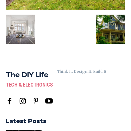
Think It. Design It. Build It.
The DIY Life
TECH & ELECTRONICS
Latest Posts