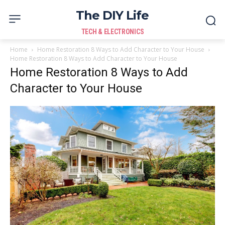
The DIY Life
TECH & ELECTRONICS
Home
Home Restoration 8 Ways to Add Character to Your House
Home Restoration 8 Ways to Add Character to Your House
Home Restoration 8 Ways to Add
Character to Your House