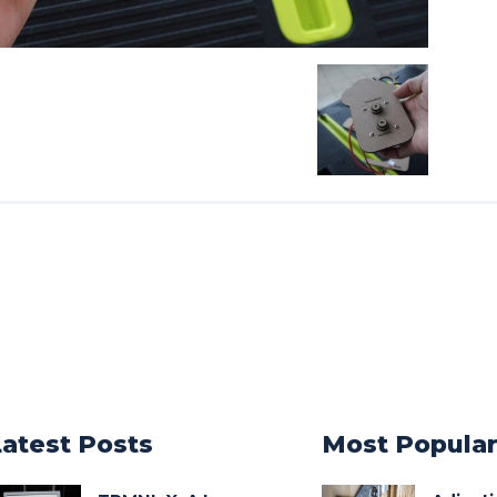
Latest Posts
Most Popula