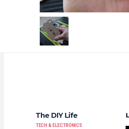
The DIY Life
TECH & ELECTRONICS