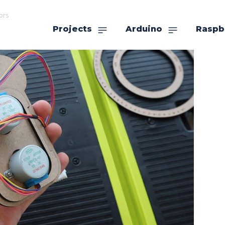
ors
Projects
Arduino
Raspb