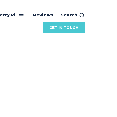
erry Pi
Reviews
Search
GET IN TOUCH