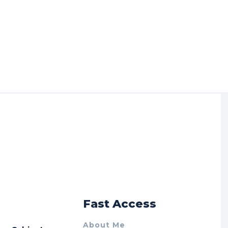
r
Fast Access
About Me