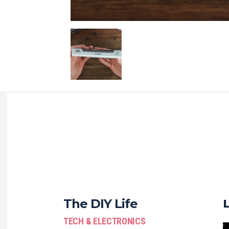
The DIY Life
TECH & ELECTRONICS