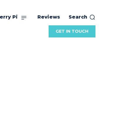
erry Pi
Reviews
Search
GET IN TOUCH