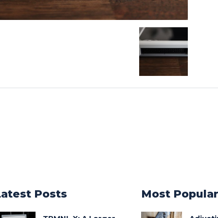
Latest Posts
Most Popula