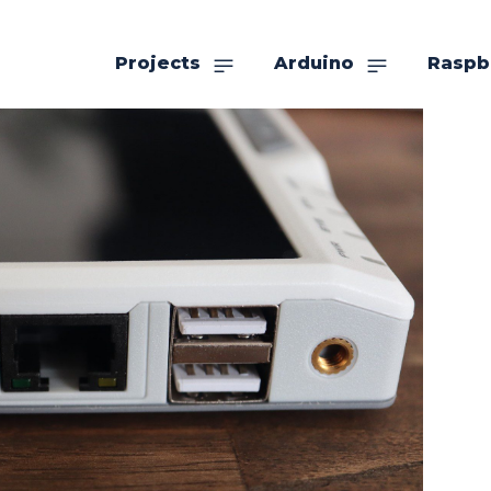
Projects
Arduino
Raspb