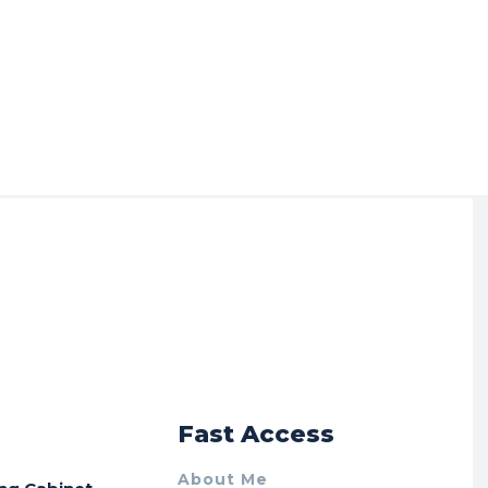
r
Fast Access
About Me