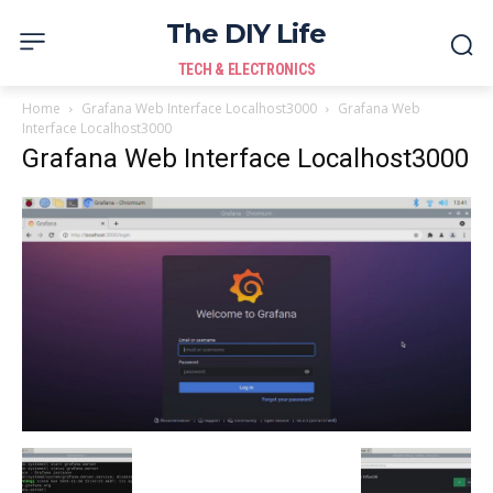
The DIY Life
TECH & ELECTRONICS
Home
Grafana Web Interface Localhost3000
Grafana Web
Interface Localhost3000
Grafana Web Interface Localhost3000