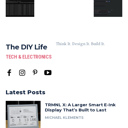
Think It. Design It. Build It.
The DIY Life
TECH & ELECTRONICS
Latest Posts
TRMNL X: A Larger Smart E-Ink
Display That’s Built to Last
MICHAEL KLEMENTS