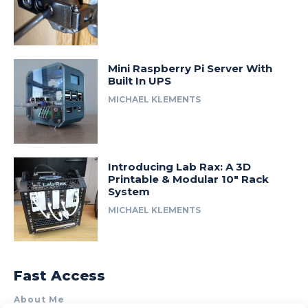
Mini Raspberry Pi Server With
Built In UPS
MICHAEL KLEMENTS
Introducing Lab Rax: A 3D
Printable & Modular 10″ Rack
System
MICHAEL KLEMENTS
Fast Access
About Me