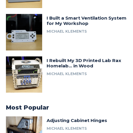
I Built a Smart Ventilation System
for My Workshop
MICHAEL KLEMENTS
I Rebuilt My 3D Printed Lab Rax
Homelab… in Wood
MICHAEL KLEMENTS
Most Popular
Adjusting Cabinet Hinges
MICHAEL KLEMENTS