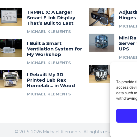
TRMNL X: A Larger
Adjust
Smart E-Ink Display
Hinges
That’s Built to Last
MICHAE
MICHAEL KLEMENTS
Mini Ra
I Built a Smart
Server 
Ventilation System for
UPS
My Workshop
MICHAE
MICHAEL KLEMENTS
Introdu
I Rebuilt My 3D
A 3D Pr
Printed Lab Rax
Modula
To provide t
Homelab… in Wood
Syste
access devic
data such as
MICHAEL KLEMENTS
MICHAE
withdrawing
© 2015–2026 Michael Klements. All rights reserved.