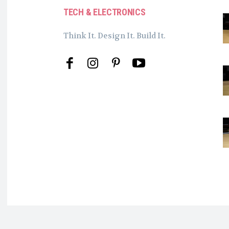
TECH & ELECTRONICS
Think It. Design It. Build It.