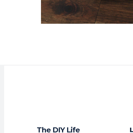
The DIY Life