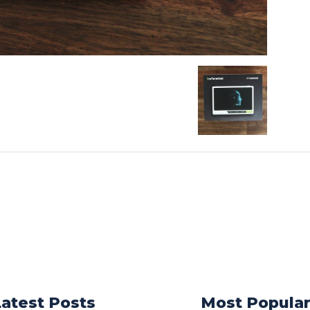
Latest Posts
Most Popula