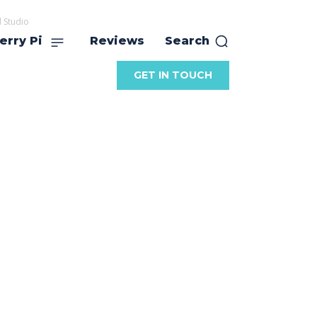
 Studio
erry Pi
Reviews
Search
GET IN TOUCH