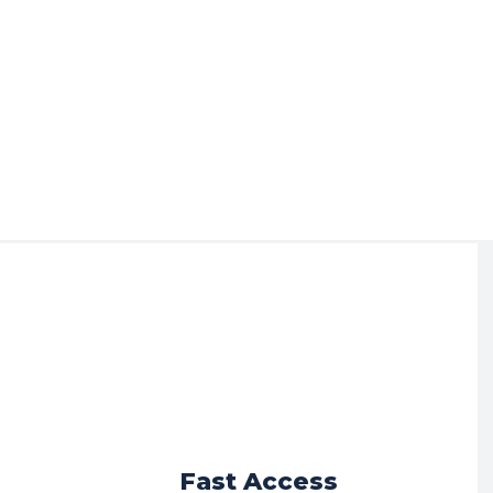
r
Fast Access