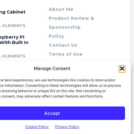
About Me
ing Cabinet
Product Review &
L KLEMENTS
Sponsorship
Policy
spberry Pi
With Built In
Contact Us
Terms of Use
L KLEMENTS
Privacy Policy
cing Lab Rax:
Manage Consent
Cookie Policy (AU)
intable &
r 10″ Rack
he best experiences, we use technologies like cookies to store and/or
m
e information. Consenting to these technologies will allow us to process
 browsing behavior or unique IDs on this site. Not consenting or
L KLEMENTS
 consent, may adversely affect certain features and functions.
Accept
Cookie Policy
Privacy Policy