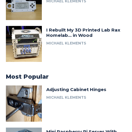
MICHAEL KLEMENTS
I Rebuilt My 3D Printed Lab Rax
Homelab… in Wood
MICHAEL KLEMENTS
Most Popular
Adjusting Cabinet Hinges
MICHAEL KLEMENTS
Mini Raspberry Pi Server With