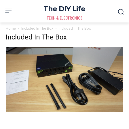
The DIY Life
TECH & ELECTRONICS
Home
Included In The Box
Included In The Box
Included In The Box