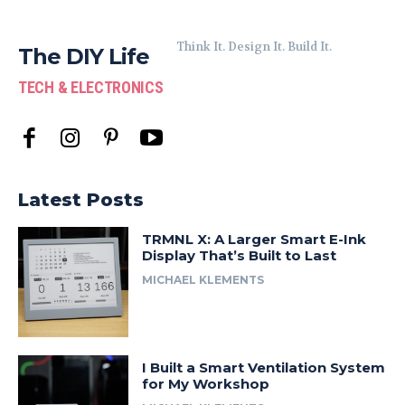
Think It. Design It. Build It.
The DIY Life
TECH & ELECTRONICS
Latest Posts
TRMNL X: A Larger Smart E-Ink
Display That’s Built to Last
MICHAEL KLEMENTS
I Built a Smart Ventilation System
for My Workshop