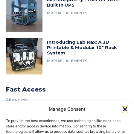
Built In UPS
MICHAEL KLEMENTS
Introducing Lab Rax: A 3D
Printable & Modular 10″ Rack
System
MICHAEL KLEMENTS
Fast Access
About Me
Manage Consent
Product Review & Sponsorship Policy
Contact Us
To provide the best experiences, we use technologies like cookies to
store and/or access device information. Consenting to these
Terms of Use
technologies will allow us to process data such as browsing behavior or