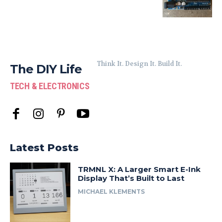
Think It. Design It. Build It.
The DIY Life
TECH & ELECTRONICS
Latest Posts
TRMNL X: A Larger Smart E-Ink
Display That’s Built to Last
MICHAEL KLEMENTS