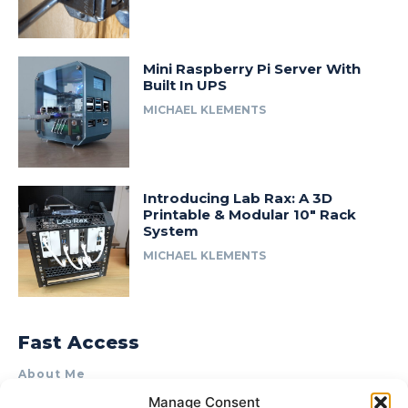
Mini Raspberry Pi Server With
Built In UPS
MICHAEL KLEMENTS
Introducing Lab Rax: A 3D
Printable & Modular 10″ Rack
System
MICHAEL KLEMENTS
Fast Access
About Me
Manage Consent
Product Review & Sponsorship Policy