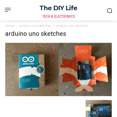
The DIY Life
TECH & ELECTRONICS
Home
arduino uno sketches
arduino uno sketches
arduino uno sketches