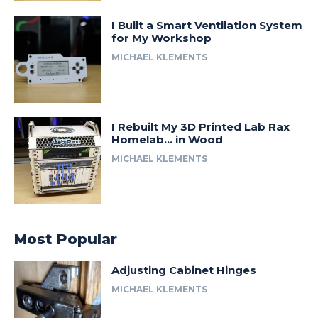
I Built a Smart Ventilation System
for My Workshop
MICHAEL KLEMENTS
I Rebuilt My 3D Printed Lab Rax
Homelab… in Wood
MICHAEL KLEMENTS
Most Popular
Adjusting Cabinet Hinges
MICHAEL KLEMENTS