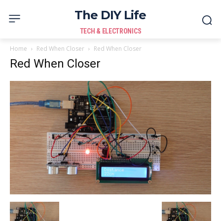
The DIY Life
TECH & ELECTRONICS
Home
Red When Closer
Red When Closer
Red When Closer