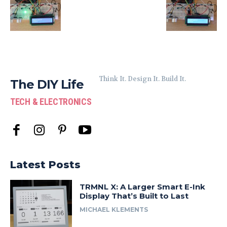
Think It. Design It. Build It.
The DIY Life
TECH & ELECTRONICS
Latest Posts
TRMNL X: A Larger Smart E-Ink
Display That’s Built to Last
MICHAEL KLEMENTS