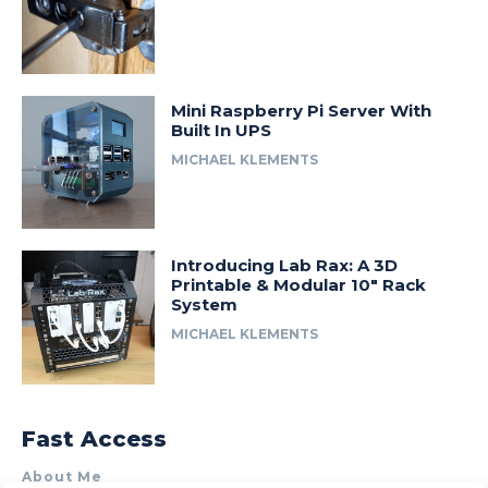
Mini Raspberry Pi Server With
Built In UPS
MICHAEL KLEMENTS
Introducing Lab Rax: A 3D
Printable & Modular 10″ Rack
System
MICHAEL KLEMENTS
Fast Access
About Me