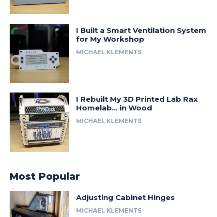
I Built a Smart Ventilation System
for My Workshop
MICHAEL KLEMENTS
I Rebuilt My 3D Printed Lab Rax
Homelab… in Wood
MICHAEL KLEMENTS
Most Popular
Adjusting Cabinet Hinges
MICHAEL KLEMENTS