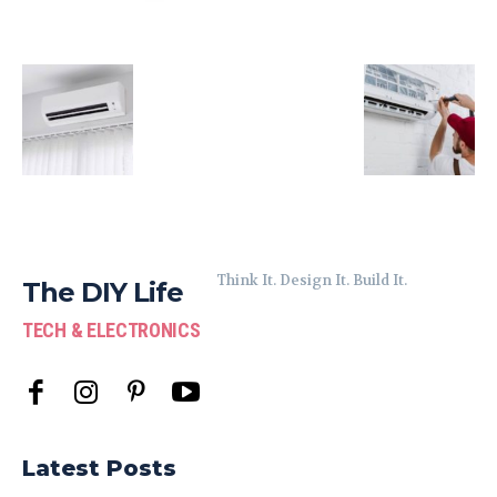
Think It. Design It. Build It.
The DIY Life
TECH & ELECTRONICS
Latest Posts