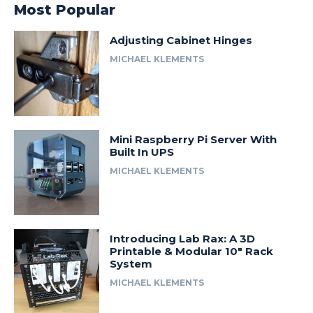
Most Popular
Adjusting Cabinet Hinges
MICHAEL KLEMENTS
Mini Raspberry Pi Server With
Built In UPS
MICHAEL KLEMENTS
Introducing Lab Rax: A 3D
Printable & Modular 10″ Rack
System
MICHAEL KLEMENTS