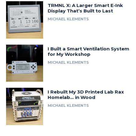
TRMNL X: A Larger Smart E-Ink
Display That’s Built to Last
MICHAEL KLEMENTS
I Built a Smart Ventilation System
for My Workshop
MICHAEL KLEMENTS
I Rebuilt My 3D Printed Lab Rax
Homelab… in Wood
MICHAEL KLEMENTS