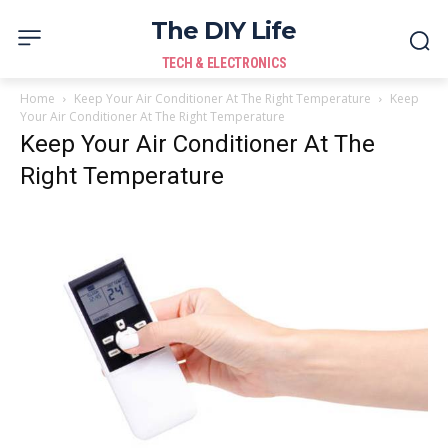
The DIY Life
TECH & ELECTRONICS
Home
Keep Your Air Conditioner At The Right Temperature
Keep
Your Air Conditioner At The Right Temperature
Keep Your Air Conditioner At The
Right Temperature