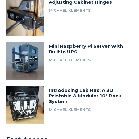
Adjusting Cabinet Hinges
MICHAEL KLEMENTS
Mini Raspberry Pi Server With
Built In UPS
MICHAEL KLEMENTS
Introducing Lab Rax: A 3D
Printable & Modular 10″ Rack
System
MICHAEL KLEMENTS