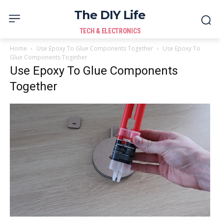
The DIY Life
TECH & ELECTRONICS
Home
Use Epoxy To Glue Components Together
Use Epoxy To
Glue Components Together
Use Epoxy To Glue Components
Together