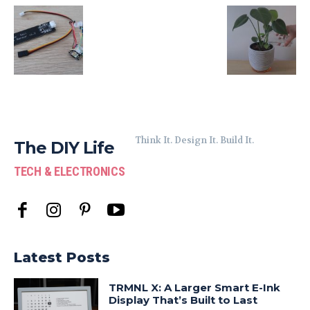
Think It. Design It. Build It.
The DIY Life
TECH & ELECTRONICS
Latest Posts
TRMNL X: A Larger Smart E-Ink
Display That’s Built to Last