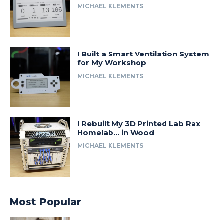
MICHAEL KLEMENTS
I Built a Smart Ventilation System
for My Workshop
MICHAEL KLEMENTS
I Rebuilt My 3D Printed Lab Rax
Homelab… in Wood
MICHAEL KLEMENTS
Most Popular