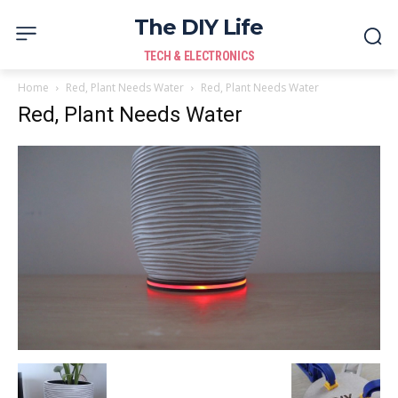
The DIY Life
TECH & ELECTRONICS
Home
Red, Plant Needs Water
Red, Plant Needs Water
Red, Plant Needs Water