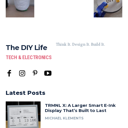
Think It. Design It. Build It.
The DIY Life
TECH & ELECTRONICS
Latest Posts
TRMNL X: A Larger Smart E-Ink
Display That’s Built to Last
MICHAEL KLEMENTS