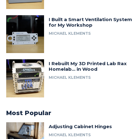
I Built a Smart Ventilation System
for My Workshop
MICHAEL KLEMENTS
I Rebuilt My 3D Printed Lab Rax
Homelab… in Wood
MICHAEL KLEMENTS
Most Popular
Adjusting Cabinet Hinges
MICHAEL KLEMENTS