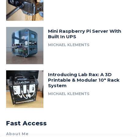
Mini Raspberry Pi Server With
Built In UPS
MICHAEL KLEMENTS
Introducing Lab Rax: A 3D
Printable & Modular 10″ Rack
System
MICHAEL KLEMENTS
Fast Access
About Me