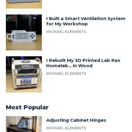
I Built a Smart Ventilation System
for My Workshop
MICHAEL KLEMENTS
I Rebuilt My 3D Printed Lab Rax
Homelab… in Wood
MICHAEL KLEMENTS
Most Popular
Adjusting Cabinet Hinges
MICHAEL KLEMENTS