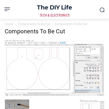
The DIY Life
TECH & ELECTRONICS
Home
Components To Be Cut
Components To Be Cut
Components To Be Cut