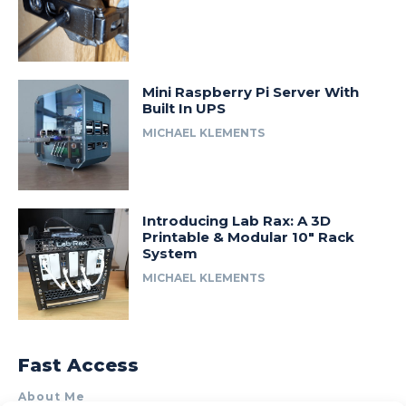
Mini Raspberry Pi Server With
Built In UPS
MICHAEL KLEMENTS
Introducing Lab Rax: A 3D
Printable & Modular 10″ Rack
System
MICHAEL KLEMENTS
Fast Access
About Me