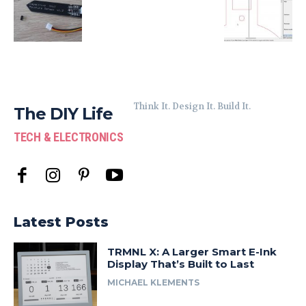
Think It. Design It. Build It.
The DIY Life
TECH & ELECTRONICS
Latest Posts
TRMNL X: A Larger Smart E-Ink
Display That’s Built to Last
MICHAEL KLEMENTS