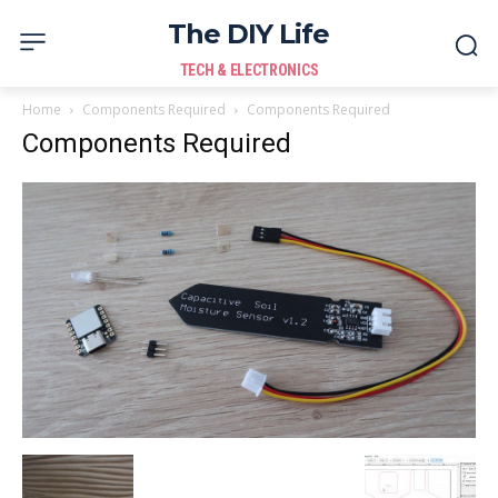
The DIY Life
TECH & ELECTRONICS
Home
Components Required
Components Required
Components Required