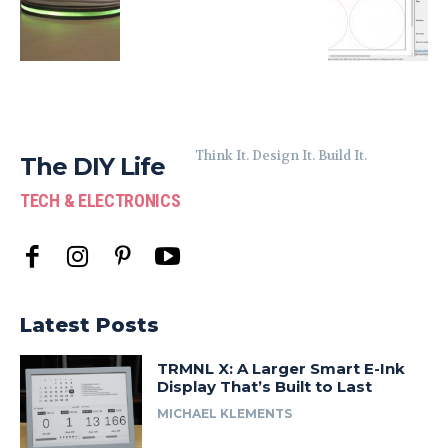
Think It. Design It. Build It.
The DIY Life
TECH & ELECTRONICS
Latest Posts
TRMNL X: A Larger Smart E-Ink
Display That’s Built to Last
MICHAEL KLEMENTS