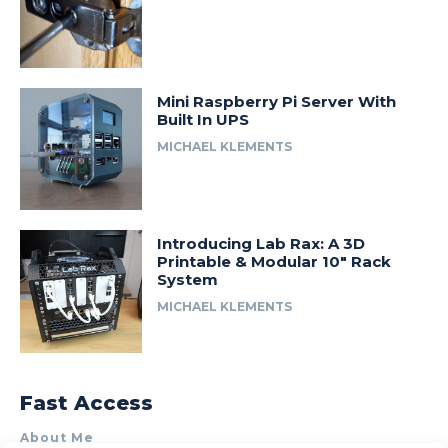
Mini Raspberry Pi Server With
Built In UPS
MICHAEL KLEMENTS
Introducing Lab Rax: A 3D
Printable & Modular 10″ Rack
System
MICHAEL KLEMENTS
Fast Access
About Me