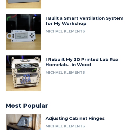
I Built a Smart Ventilation System
for My Workshop
MICHAEL KLEMENTS
I Rebuilt My 3D Printed Lab Rax
Homelab… in Wood
MICHAEL KLEMENTS
Most Popular
Adjusting Cabinet Hinges
MICHAEL KLEMENTS