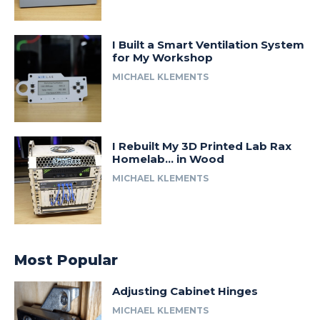
I Built a Smart Ventilation System
for My Workshop
MICHAEL KLEMENTS
I Rebuilt My 3D Printed Lab Rax
Homelab… in Wood
MICHAEL KLEMENTS
Most Popular
Adjusting Cabinet Hinges
MICHAEL KLEMENTS