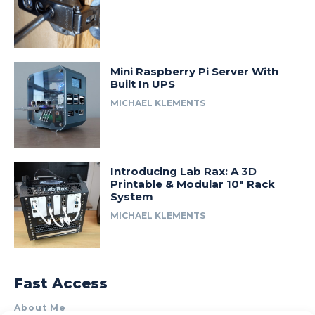
Mini Raspberry Pi Server With
Built In UPS
MICHAEL KLEMENTS
Introducing Lab Rax: A 3D
Printable & Modular 10″ Rack
System
MICHAEL KLEMENTS
Fast Access
About Me