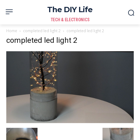
The DIY Life
TECH & ELECTRONICS
Home
completed led light 2
completed led light 2
completed led light 2