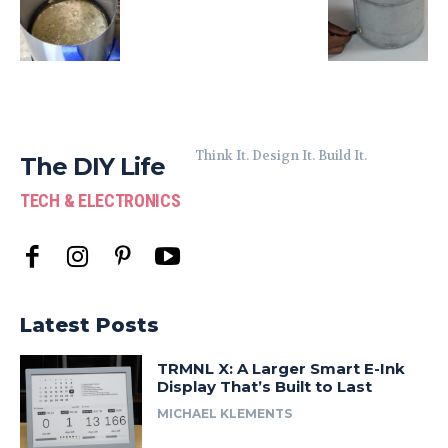
Think It. Design It. Build It.
The DIY Life
TECH & ELECTRONICS
Latest Posts
TRMNL X: A Larger Smart E-Ink
Display That’s Built to Last
MICHAEL KLEMENTS