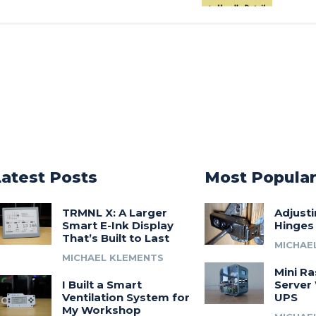
Latest Posts
Most Popula
TRMNL X: A Larger
Adjust
Smart E-Ink Display
Hinges
That’s Built to Last
MICHAE
MICHAEL KLEMENTS
Mini Ra
I Built a Smart
Server 
Ventilation System for
UPS
My Workshop