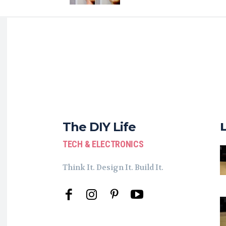
The DIY Life
TECH & ELECTRONICS
Think It. Design It. Build It.