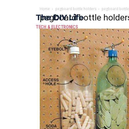
Home
pegboard bottle holders
pegboard bottle
The DIY Life
pegboard bottle holder
TECH & ELECTRONICS