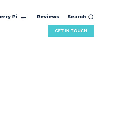
erry Pi
Reviews
Search
GET IN TOUCH