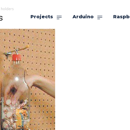
 holders
s
Projects
Arduino
Raspb