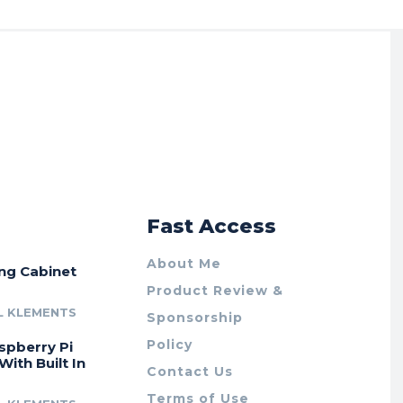
r
Fast Access
About Me
ing Cabinet
Product Review &
L KLEMENTS
Sponsorship
Policy
spberry Pi
With Built In
Contact Us
Terms of Use