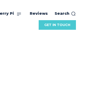
erry Pi
Reviews
Search
GET IN TOUCH