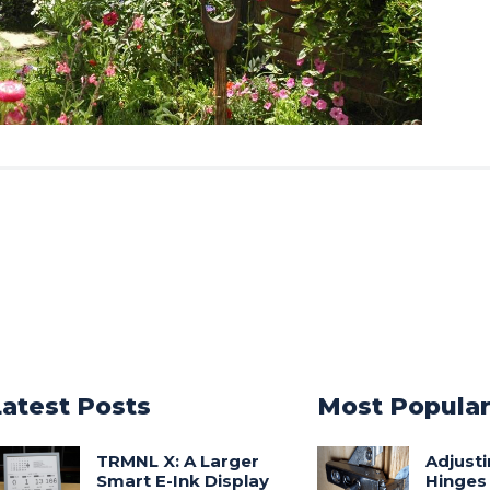
Latest Posts
Most Popula
TRMNL X: A Larger
Adjust
Smart E-Ink Display
Hinges