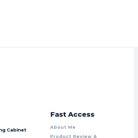
r
Fast Access
About Me
ing Cabinet
Product Review &