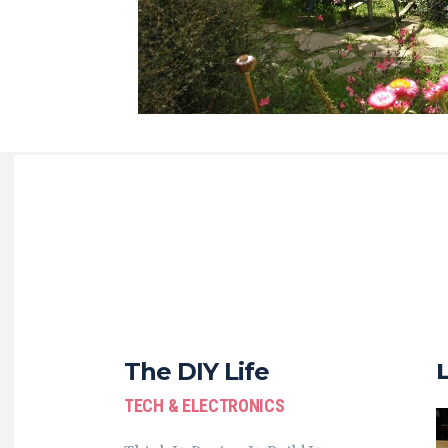
The DIY Life
TECH & ELECTRONICS