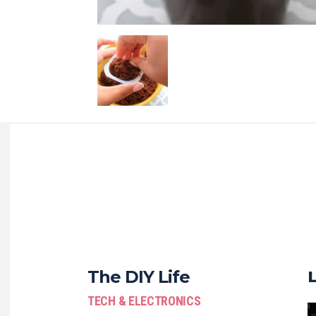
The DIY Life
TECH & ELECTRONICS