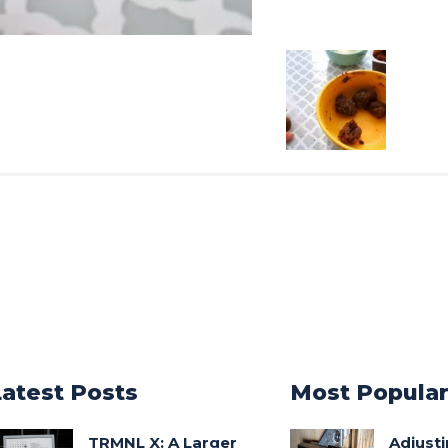
Latest Posts
Most Popula
TRMNL X: A Larger
Adjust