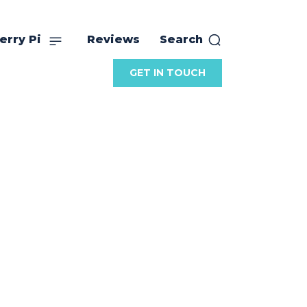
erry Pi
Reviews
Search
GET IN TOUCH