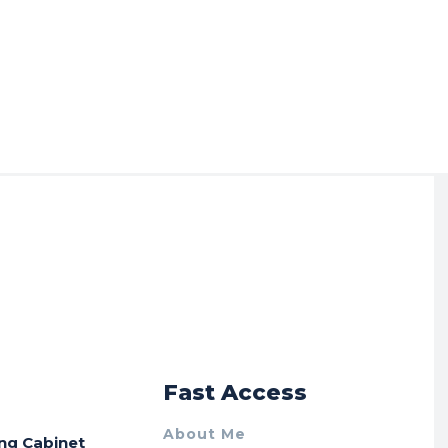
r
Fast Access
About Me
ing Cabinet