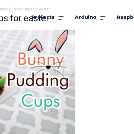
bunny pudding cups for easter
s for easter
Projects
Arduino
Raspb