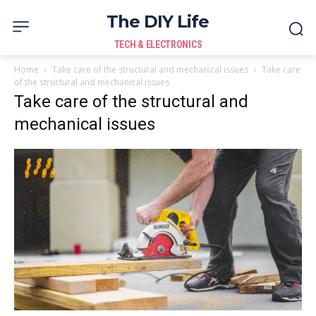
The DIY Life
TECH & ELECTRONICS
Home
Take care of the structural and mechanical issues
Take care
of the structural and mechanical issues
Take care of the structural and
mechanical issues