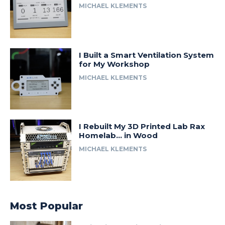
MICHAEL KLEMENTS
I Built a Smart Ventilation System
for My Workshop
MICHAEL KLEMENTS
I Rebuilt My 3D Printed Lab Rax
Homelab… in Wood
MICHAEL KLEMENTS
Most Popular