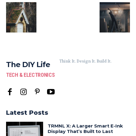
Think It. Design It. Build It.
The DIY Life
TECH & ELECTRONICS
Latest Posts
TRMNL X: A Larger Smart E-Ink
Display That’s Built to Last