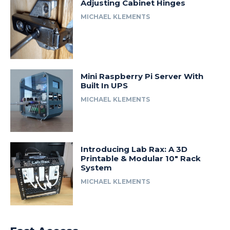
Adjusting Cabinet Hinges
MICHAEL KLEMENTS
Mini Raspberry Pi Server With
Built In UPS
MICHAEL KLEMENTS
Introducing Lab Rax: A 3D
Printable & Modular 10″ Rack
System
MICHAEL KLEMENTS