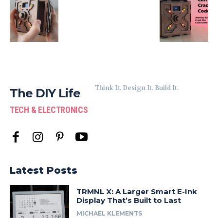
Think It. Design It. Build It.
The DIY Life
TECH & ELECTRONICS
Latest Posts
TRMNL X: A Larger Smart E-Ink
Display That’s Built to Last
MICHAEL KLEMENTS