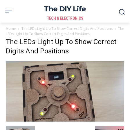
The DIY Life
TECH & ELECTRONICS
Home
The LEDs Light Up To Show Correct Digits And Positions
The
LEDs Light Up To Show Correct Digits And Positions
The LEDs Light Up To Show Correct
Digits And Positions