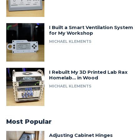
I Built a Smart Ventilation System
for My Workshop
MICHAEL KLEMENTS
I Rebuilt My 3D Printed Lab Rax
Homelab… in Wood
MICHAEL KLEMENTS
Most Popular
Adjusting Cabinet Hinges