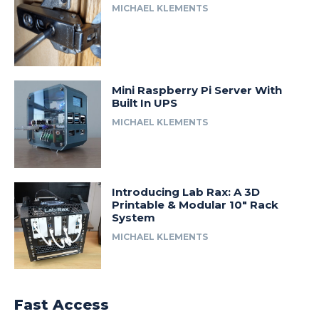
MICHAEL KLEMENTS
Mini Raspberry Pi Server With
Built In UPS
MICHAEL KLEMENTS
Introducing Lab Rax: A 3D
Printable & Modular 10″ Rack
System
MICHAEL KLEMENTS
Fast Access