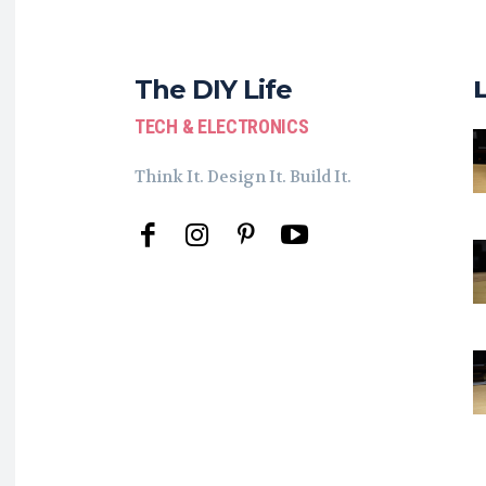
The DIY Life
TECH & ELECTRONICS
Think It. Design It. Build It.