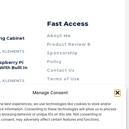
r
Fast Access
About Me
ing Cabinet
Product Review &
L KLEMENTS
Sponsorship
Policy
spberry Pi
With Built In
Contact Us
Terms of Use
L KLEMENTS
Privacy Policy
cing Lab Rax:
Manage Consent
Cookie Policy (AU)
intable &
r 10″ Rack
he best experiences, we use technologies like cookies to store and/or
m
e information. Consenting to these technologies will allow us to process
 browsing behavior or unique IDs on this site. Not consenting or
L KLEMENTS
 consent, may adversely affect certain features and functions.