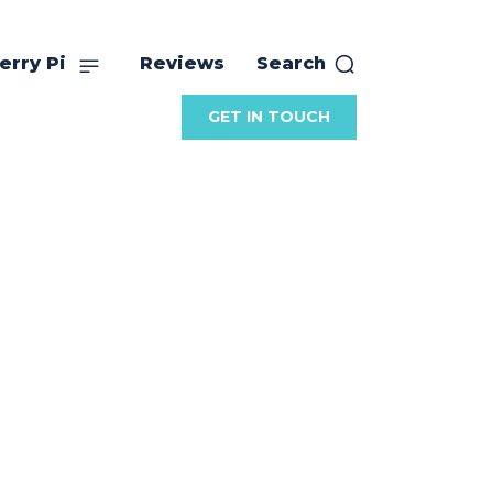
erry Pi
Reviews
Search
GET IN TOUCH