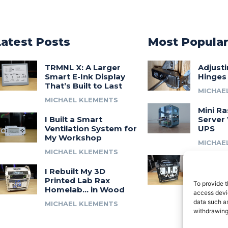
Latest Posts
Most Popula
TRMNL X: A Larger
Adjust
Smart E-Ink Display
Hinges
That’s Built to Last
MICHAE
MICHAEL KLEMENTS
Mini Ra
I Built a Smart
Server 
Ventilation System for
UPS
My Workshop
MICHAE
MICHAEL KLEMENTS
Introdu
I Rebuilt My 3D
A 3D Pr
Printed Lab Rax
Modula
To provide t
Homelab… in Wood
Syste
access devic
data such as
MICHAEL KLEMENTS
MICHAE
withdrawing