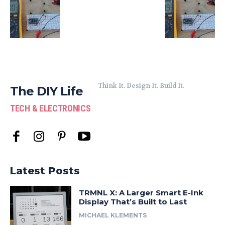
Think It. Design It. Build It.
The DIY Life
TECH & ELECTRONICS
Latest Posts
TRMNL X: A Larger Smart E-Ink
Display That’s Built to Last
MICHAEL KLEMENTS