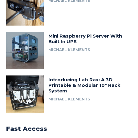
MICHAEL KLEMENTS
Mini Raspberry Pi Server With
Built In UPS
MICHAEL KLEMENTS
Introducing Lab Rax: A 3D
Printable & Modular 10″ Rack
System
MICHAEL KLEMENTS
Fast Access