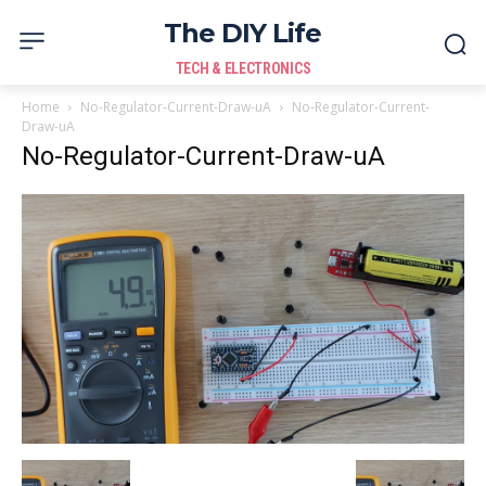
The DIY Life
TECH & ELECTRONICS
Home
No-Regulator-Current-Draw-uA
No-Regulator-Current-
Draw-uA
No-Regulator-Current-Draw-uA