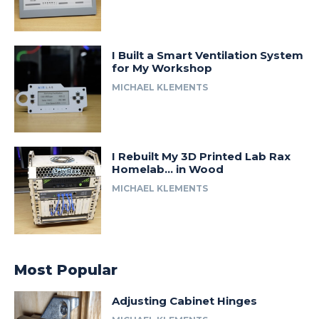
I Built a Smart Ventilation System
for My Workshop
MICHAEL KLEMENTS
I Rebuilt My 3D Printed Lab Rax
Homelab… in Wood
MICHAEL KLEMENTS
Most Popular
Adjusting Cabinet Hinges