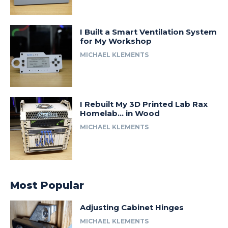
I Built a Smart Ventilation System
for My Workshop
MICHAEL KLEMENTS
I Rebuilt My 3D Printed Lab Rax
Homelab… in Wood
MICHAEL KLEMENTS
Most Popular
Adjusting Cabinet Hinges
MICHAEL KLEMENTS