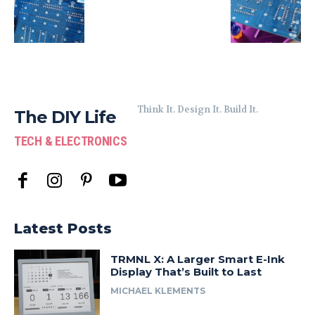
Think It. Design It. Build It.
The DIY Life
TECH & ELECTRONICS
Latest Posts
TRMNL X: A Larger Smart E-Ink
Display That’s Built to Last
MICHAEL KLEMENTS