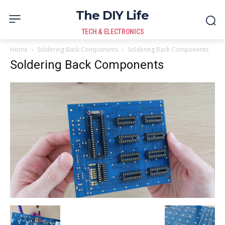
The DIY Life
TECH & ELECTRONICS
Home
Soldering Back Components
Soldering Back Components
Soldering Back Components