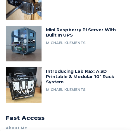
Mini Raspberry Pi Server With
Built In UPS
MICHAEL KLEMENTS
Introducing Lab Rax: A 3D
Printable & Modular 10″ Rack
System
MICHAEL KLEMENTS
Fast Access
About Me