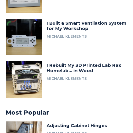
I Built a Smart Ventilation System
for My Workshop
MICHAEL KLEMENTS
I Rebuilt My 3D Printed Lab Rax
Homelab… in Wood
MICHAEL KLEMENTS
Most Popular
Adjusting Cabinet Hinges