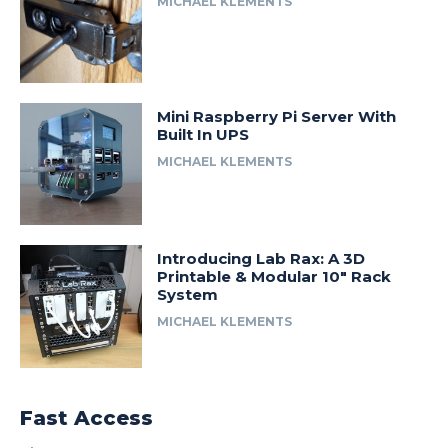
MICHAEL KLEMENTS
Mini Raspberry Pi Server With
Built In UPS
MICHAEL KLEMENTS
Introducing Lab Rax: A 3D
Printable & Modular 10″ Rack
System
MICHAEL KLEMENTS
Fast Access