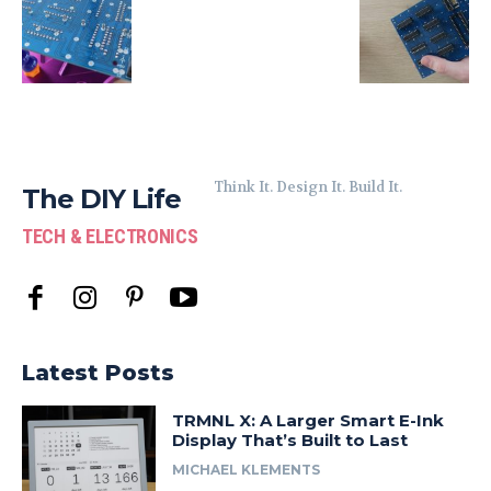
Think It. Design It. Build It.
The DIY Life
TECH & ELECTRONICS
Latest Posts
TRMNL X: A Larger Smart E-Ink
Display That’s Built to Last
MICHAEL KLEMENTS