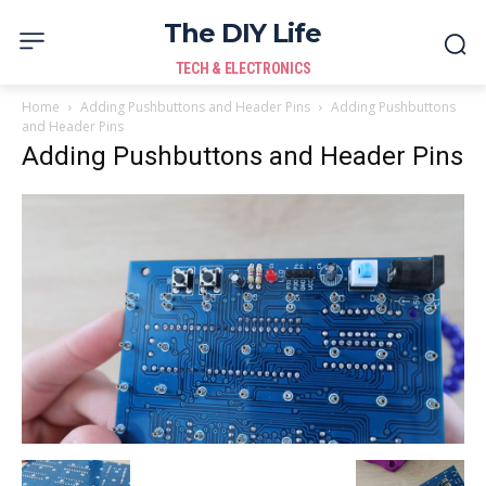
The DIY Life
TECH & ELECTRONICS
Home
Adding Pushbuttons and Header Pins
Adding Pushbuttons
and Header Pins
Adding Pushbuttons and Header Pins