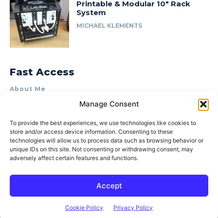
Printable & Modular 10″ Rack
System
MICHAEL KLEMENTS
Fast Access
About Me
Manage Consent
Product Review & Sponsorship Policy
Contact Us
To provide the best experiences, we use technologies like cookies to
store and/or access device information. Consenting to these
Terms of Use
technologies will allow us to process data such as browsing behavior or
Privacy Policy
unique IDs on this site. Not consenting or withdrawing consent, may
adversely affect certain features and functions.
Cookie Policy (AU)
Accept
© 2015–2026 Michael Klements. All rights reserved.
Cookie Policy
Privacy Policy