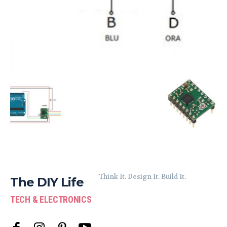
Think It. Design It. Build It.
The DIY Life
TECH & ELECTRONICS