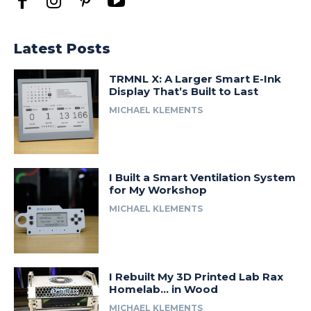
Latest Posts
TRMNL X: A Larger Smart E-Ink
Display That’s Built to Last
MICHAEL KLEMENTS
I Built a Smart Ventilation System
for My Workshop
MICHAEL KLEMENTS
I Rebuilt My 3D Printed Lab Rax
Homelab… in Wood
MICHAEL KLEMENTS