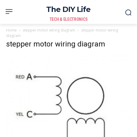
The DIY Life
TECH & ELECTRONICS
Home
stepper motor wiring diagram
stepper motor wiring
diagram
stepper motor wiring diagram