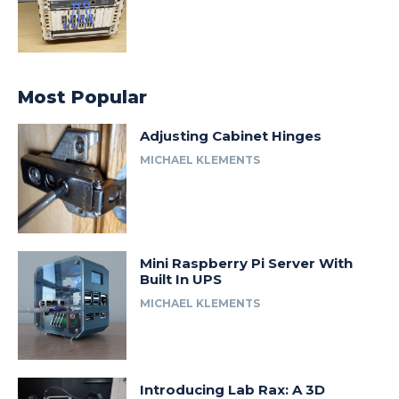
Most Popular
Adjusting Cabinet Hinges
MICHAEL KLEMENTS
Mini Raspberry Pi Server With
Built In UPS
MICHAEL KLEMENTS
Introducing Lab Rax: A 3D