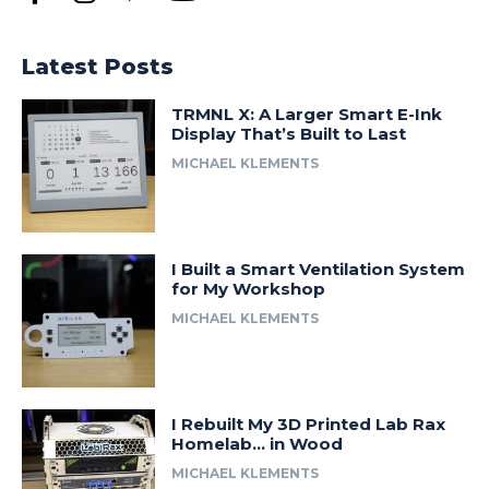
Latest Posts
TRMNL X: A Larger Smart E-Ink
Display That’s Built to Last
MICHAEL KLEMENTS
I Built a Smart Ventilation System
for My Workshop
MICHAEL KLEMENTS
I Rebuilt My 3D Printed Lab Rax
Homelab… in Wood
MICHAEL KLEMENTS