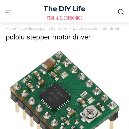
The DIY Life
TECH & ELECTRONICS
Home
pololu stepper motor driver
pololu stepper motor driver
pololu stepper motor driver