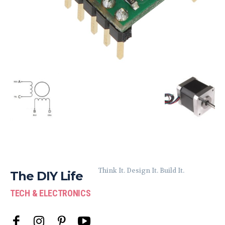
Think It. Design It. Build It.
The DIY Life
TECH & ELECTRONICS