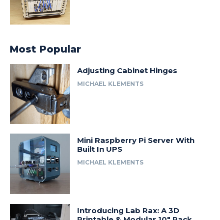
Most Popular
Adjusting Cabinet Hinges
MICHAEL KLEMENTS
Mini Raspberry Pi Server With
Built In UPS
MICHAEL KLEMENTS
Introducing Lab Rax: A 3D
Printable & Modular 10″ Rack