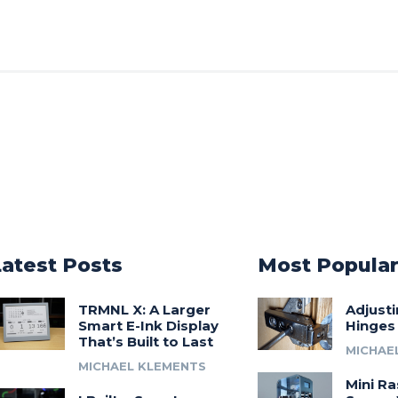
Latest Posts
Most Popula
TRMNL X: A Larger
Adjust
Smart E-Ink Display
Hinges
That’s Built to Last
MICHAE
MICHAEL KLEMENTS
Mini Ra