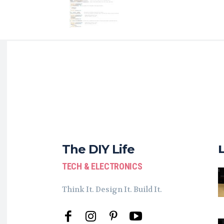
The DIY Life
TECH & ELECTRONICS
Think It. Design It. Build It.