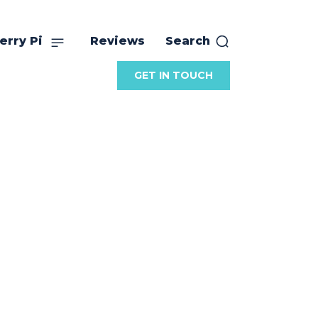
erry Pi
Reviews
Search
GET IN TOUCH