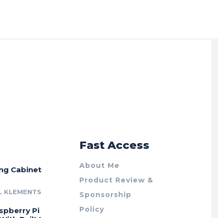
r
Fast Access
About Me
ing Cabinet
Product Review &
L KLEMENTS
Sponsorship
Policy
spberry Pi