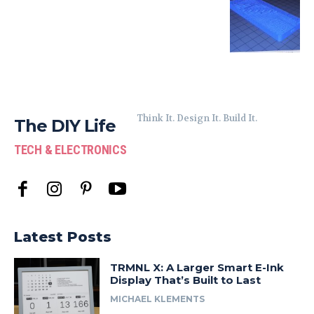
Think It. Design It. Build It.
The DIY Life
TECH & ELECTRONICS
Latest Posts
TRMNL X: A Larger Smart E-Ink
Display That’s Built to Last
MICHAEL KLEMENTS