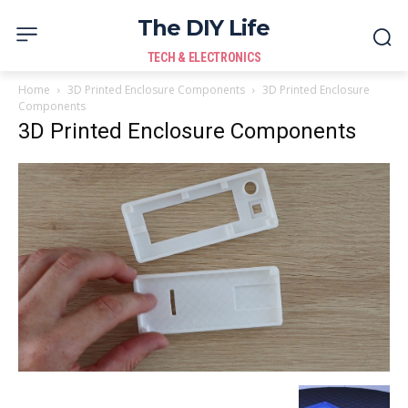
The DIY Life
TECH & ELECTRONICS
Home
3D Printed Enclosure Components
3D Printed Enclosure
Components
3D Printed Enclosure Components