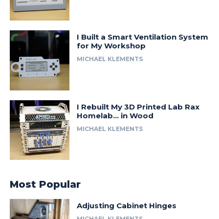
I Built a Smart Ventilation System
for My Workshop
MICHAEL KLEMENTS
I Rebuilt My 3D Printed Lab Rax
Homelab… in Wood
MICHAEL KLEMENTS
Most Popular
Adjusting Cabinet Hinges
MICHAEL KLEMENTS