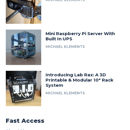
Mini Raspberry Pi Server With
Built In UPS
MICHAEL KLEMENTS
Introducing Lab Rax: A 3D
Printable & Modular 10″ Rack
System
MICHAEL KLEMENTS
Fast Access