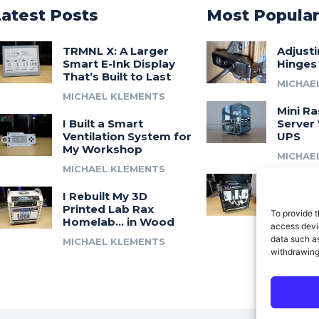
Latest Posts
Most Popula
TRMNL X: A Larger
Adjust
Smart E-Ink Display
Hinges
That’s Built to Last
MICHAE
MICHAEL KLEMENTS
Mini Ra
I Built a Smart
Server 
Ventilation System for
UPS
My Workshop
MICHAE
MICHAEL KLEMENTS
Introdu
I Rebuilt My 3D
A 3D Pr
Printed Lab Rax
Modula
To provide t
Homelab… in Wood
Syste
access devic
data such as
MICHAEL KLEMENTS
MICHAE
withdrawing