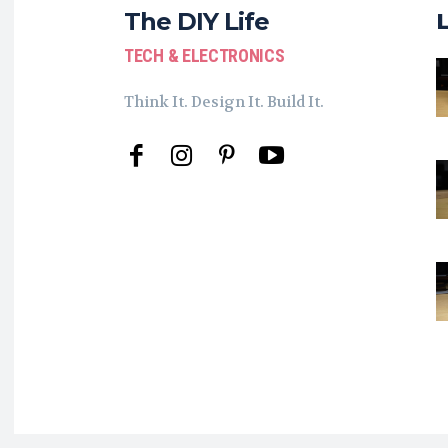
The DIY Life
TECH & ELECTRONICS
Think It. Design It. Build It.