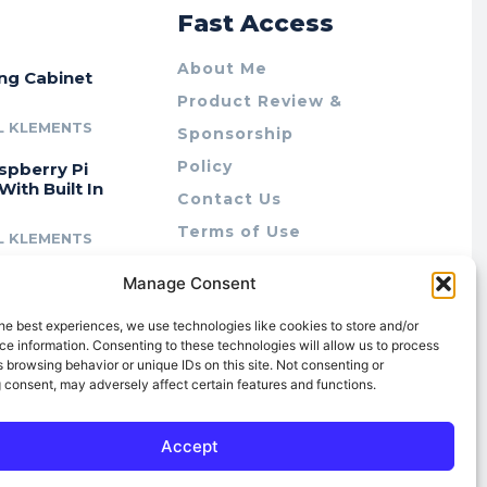
r
Fast Access
About Me
ing Cabinet
Product Review &
L KLEMENTS
Sponsorship
Policy
spberry Pi
With Built In
Contact Us
Terms of Use
L KLEMENTS
Privacy Policy
cing Lab Rax:
Manage Consent
Cookie Policy (AU)
intable &
r 10″ Rack
he best experiences, we use technologies like cookies to store and/or
m
e information. Consenting to these technologies will allow us to process
 browsing behavior or unique IDs on this site. Not consenting or
L KLEMENTS
 consent, may adversely affect certain features and functions.
Accept