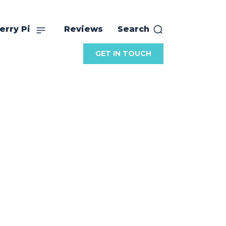
erry Pi
Reviews
Search
GET IN TOUCH