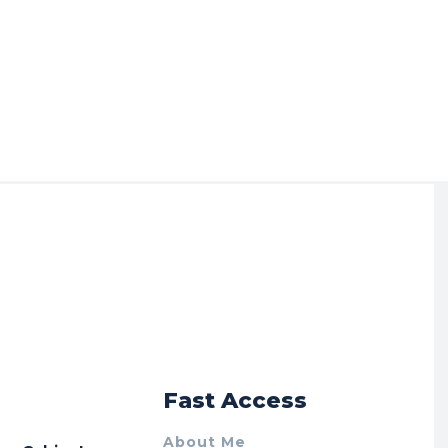
r
Fast Access
About Me