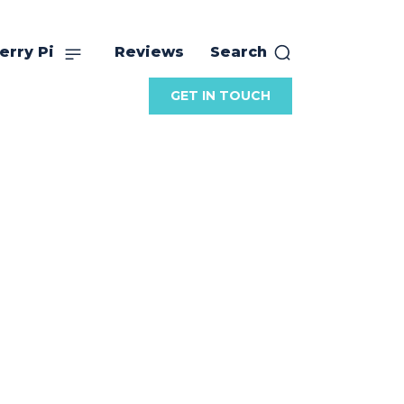
erry Pi
Reviews
Search
GET IN TOUCH