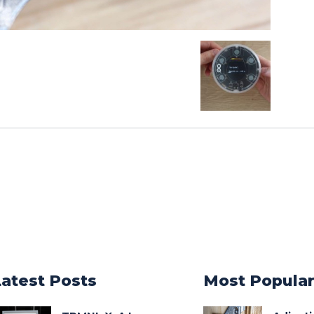
Latest Posts
Most Popula