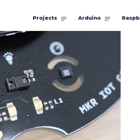
Projects
Arduino
Raspb