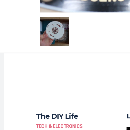
The DIY Life
TECH & ELECTRONICS