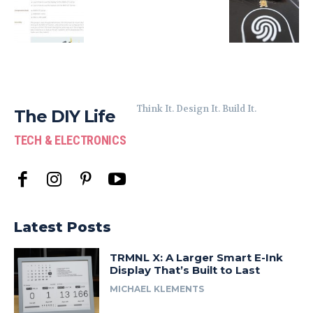
Think It. Design It. Build It.
The DIY Life
TECH & ELECTRONICS
Latest Posts
TRMNL X: A Larger Smart E-Ink
Display That’s Built to Last
MICHAEL KLEMENTS