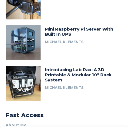
Mini Raspberry Pi Server With
Built In UPS
MICHAEL KLEMENTS
Introducing Lab Rax: A 3D
Printable & Modular 10″ Rack
System
MICHAEL KLEMENTS
Fast Access
About Me