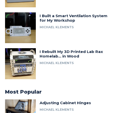
I Built a Smart Ventilation System
for My Workshop
MICHAEL KLEMENTS
I Rebuilt My 3D Printed Lab Rax
Homelab… in Wood
MICHAEL KLEMENTS
Most Popular
Adjusting Cabinet Hinges
MICHAEL KLEMENTS