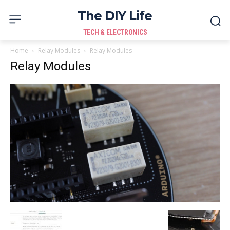
The DIY Life
TECH & ELECTRONICS
Home
Relay Modules
Relay Modules
Relay Modules