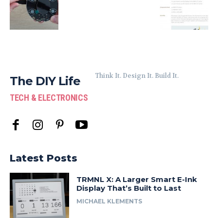
Think It. Design It. Build It.
The DIY Life
TECH & ELECTRONICS
Latest Posts
TRMNL X: A Larger Smart E-Ink
Display That’s Built to Last
MICHAEL KLEMENTS