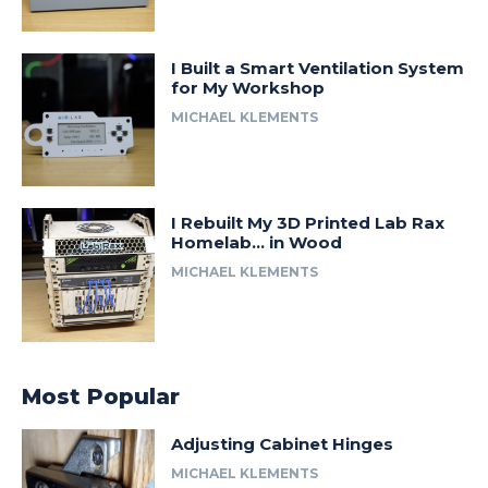
I Built a Smart Ventilation System
for My Workshop
MICHAEL KLEMENTS
I Rebuilt My 3D Printed Lab Rax
Homelab… in Wood
MICHAEL KLEMENTS
Most Popular
Adjusting Cabinet Hinges
MICHAEL KLEMENTS