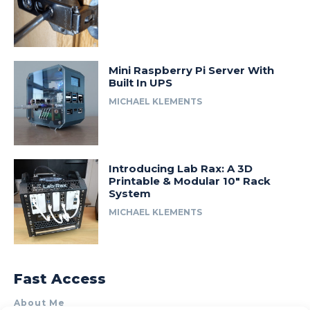
Mini Raspberry Pi Server With
Built In UPS
MICHAEL KLEMENTS
Introducing Lab Rax: A 3D
Printable & Modular 10″ Rack
System
MICHAEL KLEMENTS
Fast Access
About Me