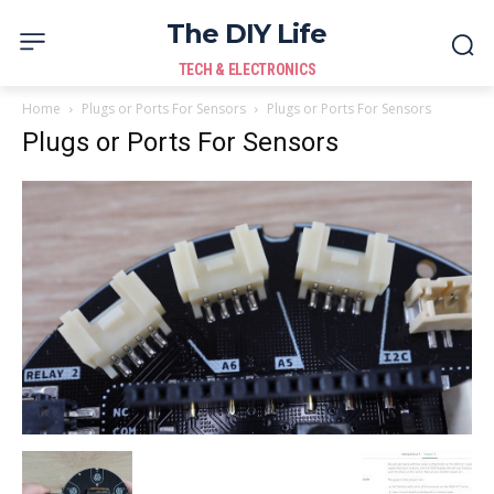
The DIY Life
TECH & ELECTRONICS
Home
Plugs or Ports For Sensors
Plugs or Ports For Sensors
Plugs or Ports For Sensors