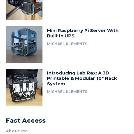
Mini Raspberry Pi Server With
Built In UPS
MICHAEL KLEMENTS
Introducing Lab Rax: A 3D
Printable & Modular 10″ Rack
System
MICHAEL KLEMENTS
Fast Access
About Me