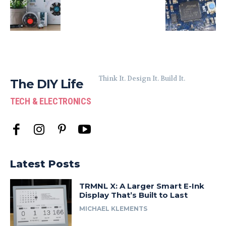
Think It. Design It. Build It.
The DIY Life
TECH & ELECTRONICS
Latest Posts
TRMNL X: A Larger Smart E-Ink
Display That’s Built to Last
MICHAEL KLEMENTS