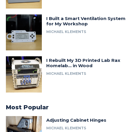
I Built a Smart Ventilation System
for My Workshop
MICHAEL KLEMENTS
I Rebuilt My 3D Printed Lab Rax
Homelab… in Wood
MICHAEL KLEMENTS
Most Popular
Adjusting Cabinet Hinges
MICHAEL KLEMENTS