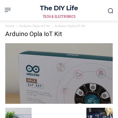
The DIY Life
TECH & ELECTRONICS
Home
Arduino Opla IoT Kit
Arduino Opla IoT Kit
Arduino Opla IoT Kit