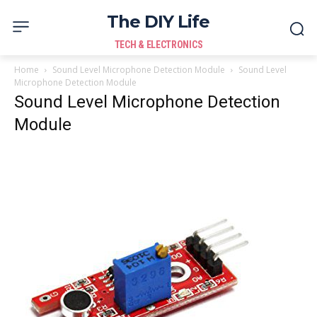
The DIY Life
TECH & ELECTRONICS
Home
Sound Level Microphone Detection Module
Sound Level
Microphone Detection Module
Sound Level Microphone Detection
Module