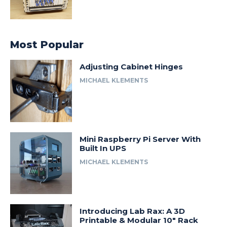
Most Popular
Adjusting Cabinet Hinges
MICHAEL KLEMENTS
Mini Raspberry Pi Server With
Built In UPS
MICHAEL KLEMENTS
Introducing Lab Rax: A 3D
Printable & Modular 10″ Rack