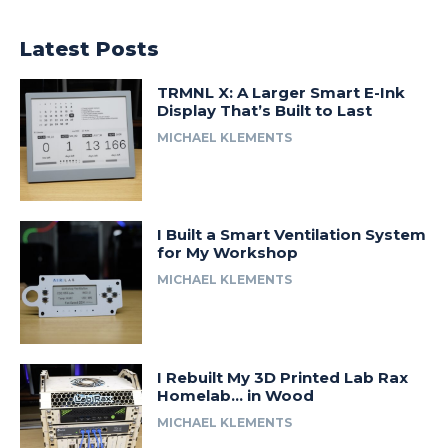
Latest Posts
TRMNL X: A Larger Smart E-Ink
Display That’s Built to Last
MICHAEL KLEMENTS
I Built a Smart Ventilation System
for My Workshop
MICHAEL KLEMENTS
I Rebuilt My 3D Printed Lab Rax
Homelab… in Wood
MICHAEL KLEMENTS