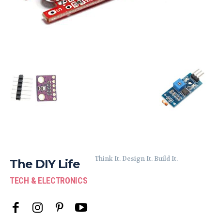
Think It. Design It. Build It.
The DIY Life
TECH & ELECTRONICS