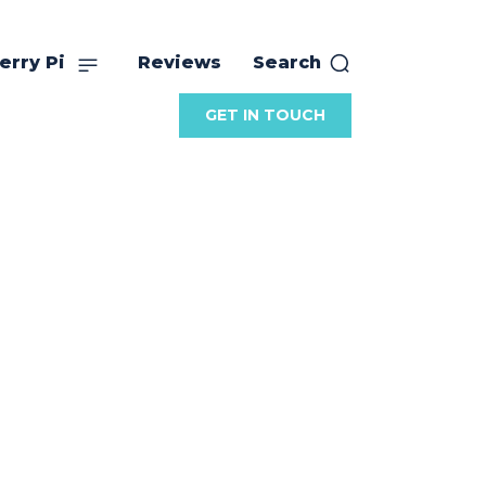
erry Pi
Reviews
Search
GET IN TOUCH