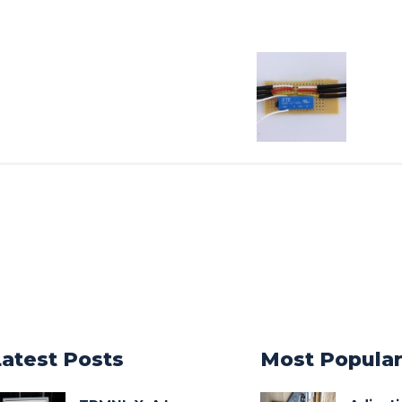
Latest Posts
Most Popula