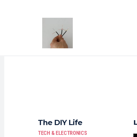
The DIY Life
TECH & ELECTRONICS