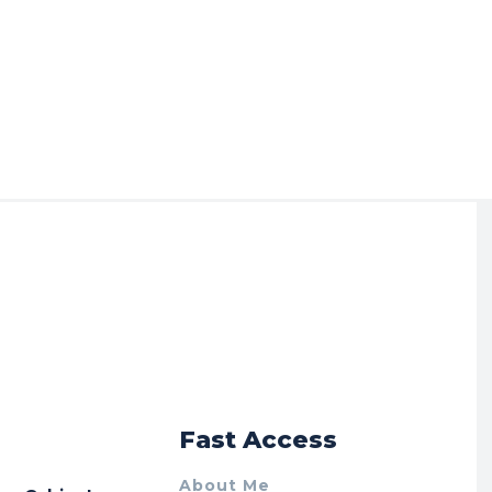
r
Fast Access
About Me