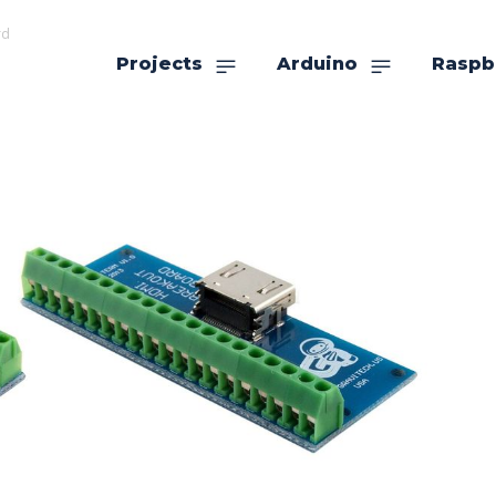
rd
Projects
Arduino
Raspb