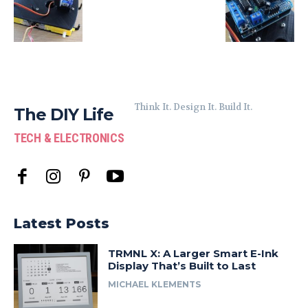
Think It. Design It. Build It.
The DIY Life
TECH & ELECTRONICS
Latest Posts
TRMNL X: A Larger Smart E-Ink
Display That’s Built to Last
MICHAEL KLEMENTS