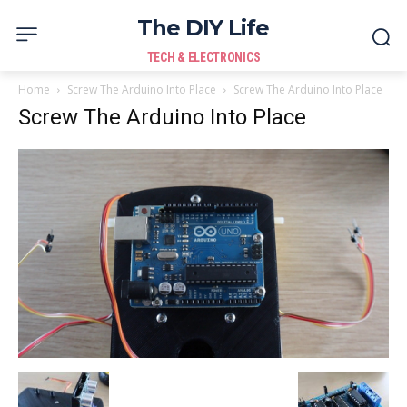
The DIY Life
TECH & ELECTRONICS
Home
Screw The Arduino Into Place
Screw The Arduino Into Place
Screw The Arduino Into Place