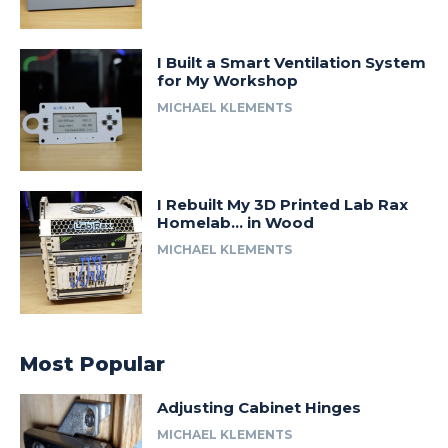
I Built a Smart Ventilation System
for My Workshop
MICHAEL KLEMENTS
I Rebuilt My 3D Printed Lab Rax
Homelab… in Wood
MICHAEL KLEMENTS
Most Popular
Adjusting Cabinet Hinges
MICHAEL KLEMENTS