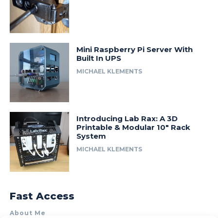
Mini Raspberry Pi Server With
Built In UPS
MICHAEL KLEMENTS
Introducing Lab Rax: A 3D
Printable & Modular 10″ Rack
System
MICHAEL KLEMENTS
Fast Access
About Me