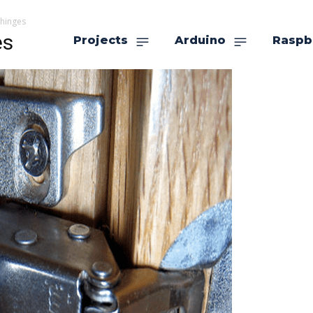
 hinges
es
Projects
Arduino
Raspb