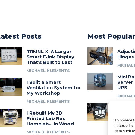
Latest Posts
Most Popula
TRMNL X: A Larger
Adjust
Smart E-Ink Display
Hinges
That’s Built to Last
MICHAE
MICHAEL KLEMENTS
Mini Ra
I Built a Smart
Server 
Ventilation System for
UPS
My Workshop
MICHAE
MICHAEL KLEMENTS
Introdu
I Rebuilt My 3D
A 3D Pr
Printed Lab Rax
Modula
To provide t
Homelab… in Wood
Syste
access devic
data such as
MICHAEL KLEMENTS
MICHAE