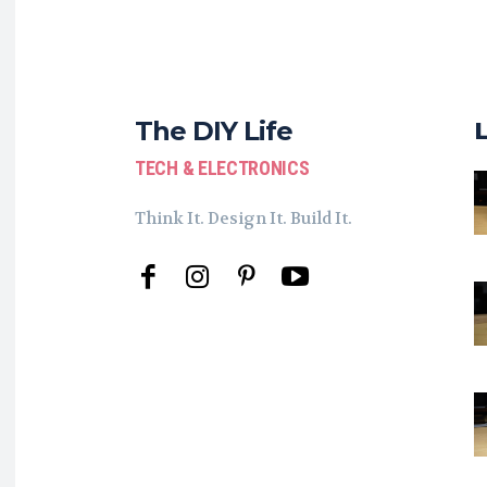
The DIY Life
TECH & ELECTRONICS
Think It. Design It. Build It.