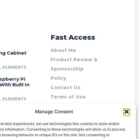
r
Fast Access
About Me
ing Cabinet
Product Review &
L KLEMENTS
Sponsorship
Policy
spberry Pi
With Built In
Contact Us
Terms of Use
L KLEMENTS
Privacy Policy
cing Lab Rax:
Manage Consent
Cookie Policy (AU)
intable &
r 10″ Rack
he best experiences, we use technologies like cookies to store and/or
m
e information. Consenting to these technologies will allow us to process
 browsing behavior or unique IDs on this site. Not consenting or
L KLEMENTS