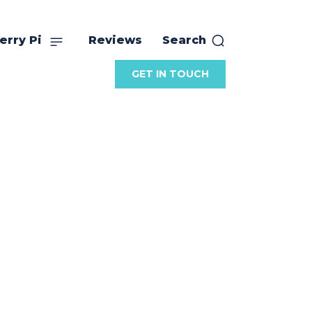
erry Pi
Reviews
Search
GET IN TOUCH