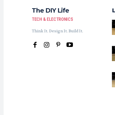
The DIY Life
TECH & ELECTRONICS
Think It. Design It. Build It.