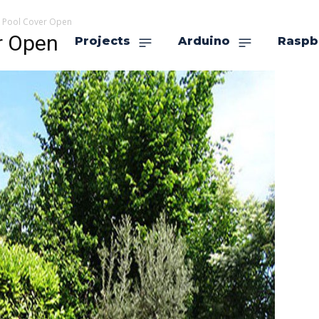
k Pool Cover Open
r Open
Projects
Arduino
Raspb