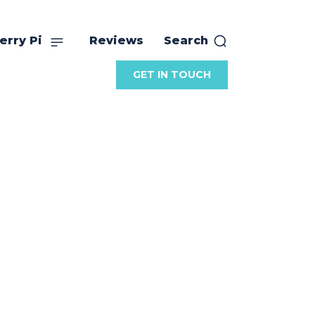
erry Pi
Reviews
Search
GET IN TOUCH