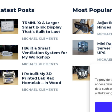
Latest Posts
Most Popula
TRMNL X: A Larger
Adjust
Smart E-Ink Display
Hinges
That’s Built to Last
MICHAE
MICHAEL KLEMENTS
Mini Ra
I Built a Smart
Server 
Ventilation System for
UPS
My Workshop
MICHAE
MICHAEL KLEMENTS
Introdu
I Rebuilt My 3D
A 3D Pr
Printed Lab Rax
Modula
To provide t
Homelab… in Wood
Syste
access devic
data such as
MICHAEL KLEMENTS
MICHAE
withdrawing