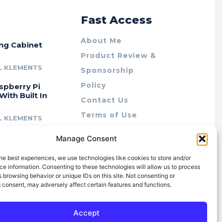
r
Fast Access
About Me
ing Cabinet
Product Review &
L KLEMENTS
Sponsorship
Policy
spberry Pi
With Built In
Contact Us
Terms of Use
L KLEMENTS
Privacy Policy
cing Lab Rax:
Manage Consent
Cookie Policy (AU)
intable &
r 10″ Rack
he best experiences, we use technologies like cookies to store and/or
m
e information. Consenting to these technologies will allow us to process
 browsing behavior or unique IDs on this site. Not consenting or
L KLEMENTS
 consent, may adversely affect certain features and functions.
Accept