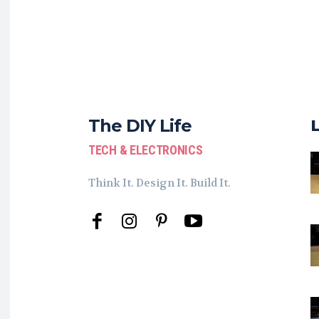
The DIY Life
TECH & ELECTRONICS
Think It. Design It. Build It.