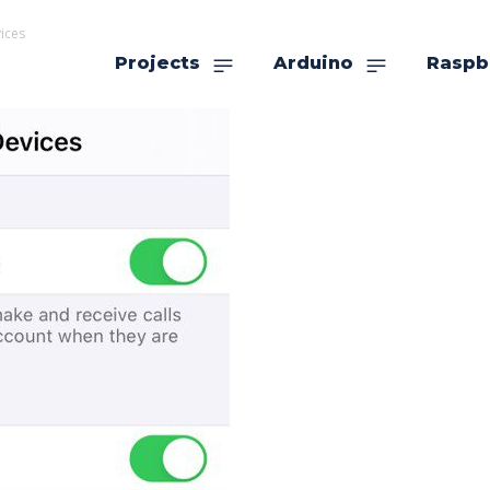
ices
Projects
Arduino
Raspb