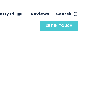
erry Pi
Reviews
Search
GET IN TOUCH