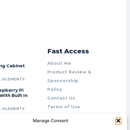
r
Fast Access
About Me
ing Cabinet
Product Review &
L KLEMENTS
Sponsorship
Policy
spberry Pi
With Built In
Contact Us
Terms of Use
L KLEMENTS
Privacy Policy
cing Lab Rax:
Manage Consent
Cookie Policy (AU)
intable &