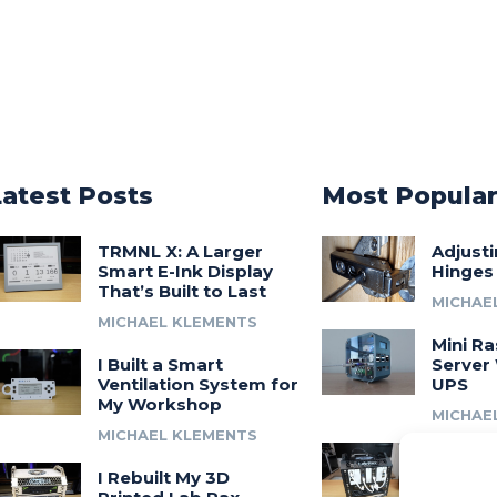
Latest Posts
Most Popula
TRMNL X: A Larger
Adjust
Smart E-Ink Display
Hinges
That’s Built to Last
MICHAE
MICHAEL KLEMENTS
Mini Ra
I Built a Smart
Server 
Ventilation System for
UPS
My Workshop
MICHAE
MICHAEL KLEMENTS
Introdu
I Rebuilt My 3D
A 3D Pr