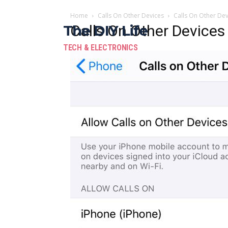
Home
Calls On Other Devices
Calls On Other Dev
The DIY Life
Calls On Other Devices
TECH & ELECTRONICS