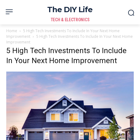
The DIY Life
TECH & ELECTRONICS
Home
5 High Tech Investments To Include In Your Next Home
Improvement
5 High Tech Investments To Include In Your Next Home
Improvement
5 High Tech Investments To Include
In Your Next Home Improvement