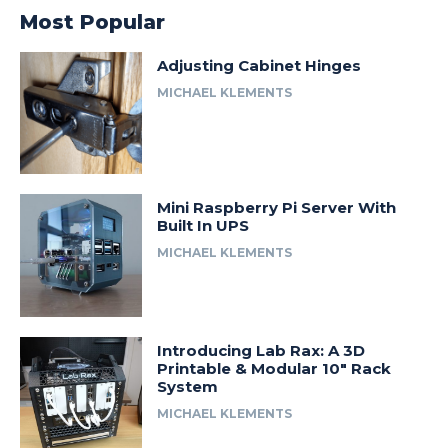
Most Popular
Adjusting Cabinet Hinges
MICHAEL KLEMENTS
Mini Raspberry Pi Server With
Built In UPS
MICHAEL KLEMENTS
Introducing Lab Rax: A 3D
Printable & Modular 10″ Rack
System
MICHAEL KLEMENTS