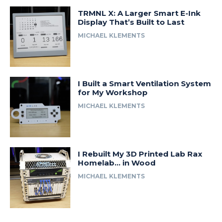
TRMNL X: A Larger Smart E-Ink
Display That’s Built to Last
MICHAEL KLEMENTS
I Built a Smart Ventilation System
for My Workshop
MICHAEL KLEMENTS
I Rebuilt My 3D Printed Lab Rax
Homelab… in Wood
MICHAEL KLEMENTS