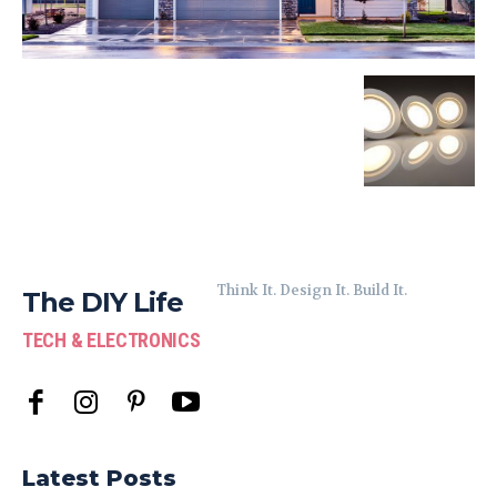
Think It. Design It. Build It.
The DIY Life
TECH & ELECTRONICS
Latest Posts