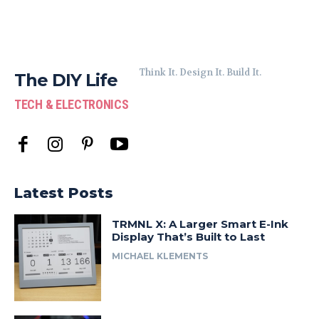
Think It. Design It. Build It.
The DIY Life
TECH & ELECTRONICS
Latest Posts
TRMNL X: A Larger Smart E-Ink
Display That’s Built to Last
MICHAEL KLEMENTS