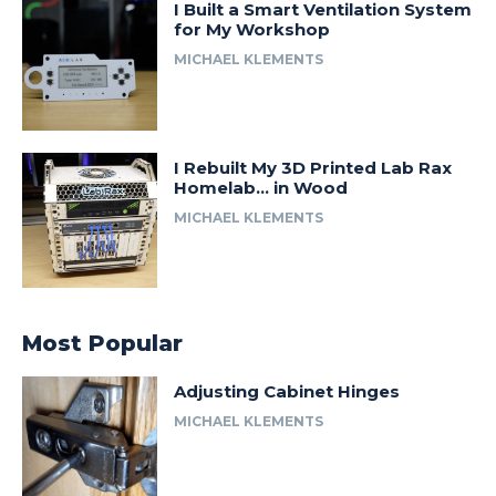
I Built a Smart Ventilation System
for My Workshop
MICHAEL KLEMENTS
I Rebuilt My 3D Printed Lab Rax
Homelab… in Wood
MICHAEL KLEMENTS
Most Popular
Adjusting Cabinet Hinges
MICHAEL KLEMENTS