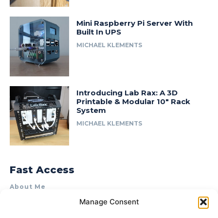
Mini Raspberry Pi Server With
Built In UPS
MICHAEL KLEMENTS
Introducing Lab Rax: A 3D
Printable & Modular 10″ Rack
System
MICHAEL KLEMENTS
Fast Access
About Me
Manage Consent
Product Review & Sponsorship Policy
Contact Us