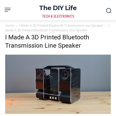
The DIY Life
TECH & ELECTRONICS
Home
I Made A 3D Printed Bluetooth Transmission Line Speaker
I
Made A 3D Printed Bluetooth Transmission Line Speaker
I Made A 3D Printed Bluetooth
Transmission Line Speaker